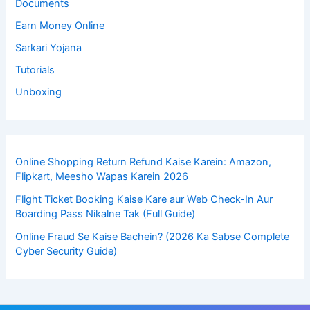
Documents
Earn Money Online
Sarkari Yojana
Tutorials
Unboxing
Online Shopping Return Refund Kaise Karein: Amazon,
Flipkart, Meesho Wapas Karein 2026
Flight Ticket Booking Kaise Kare aur Web Check-In Aur
Boarding Pass Nikalne Tak (Full Guide)
Online Fraud Se Kaise Bachein? (2026 Ka Sabse Complete
Cyber Security Guide)