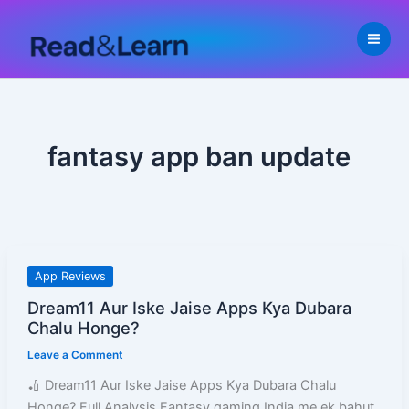
Skip
to
content
fantasy app ban update
Dream11
App Reviews
Aur
Dream11 Aur Iske Jaise Apps Kya Dubara
Iske
Chalu Honge?
Jaise
Leave a Comment
Apps
Kya
🏏 Dream11 Aur Iske Jaise Apps Kya Dubara Chalu
Dubara
Honge? Full Analysis Fantasy gaming India me ek bahut