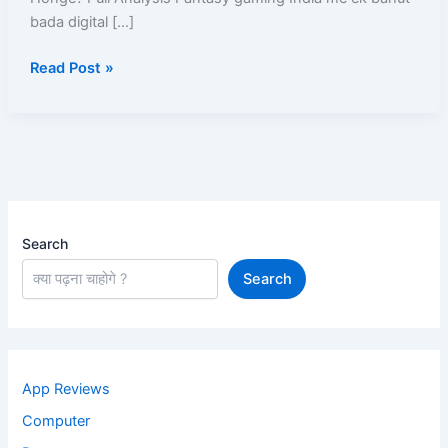
Chalu
bada digital […]
Honge?
Read Post »
Search
Search
App Reviews
Computer