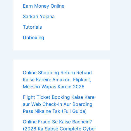
Earn Money Online
Sarkari Yojana
Tutorials
Unboxing
Online Shopping Return Refund
Kaise Karein: Amazon, Flipkart,
Meesho Wapas Karein 2026
Flight Ticket Booking Kaise Kare
aur Web Check-In Aur Boarding
Pass Nikalne Tak (Full Guide)
Online Fraud Se Kaise Bachein?
(2026 Ka Sabse Complete Cyber