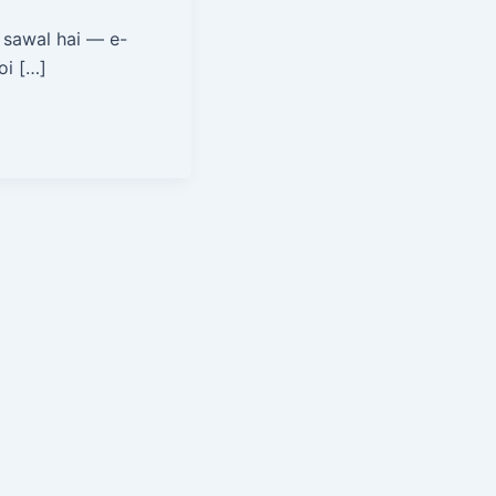
 sawal hai — e-
oi […]