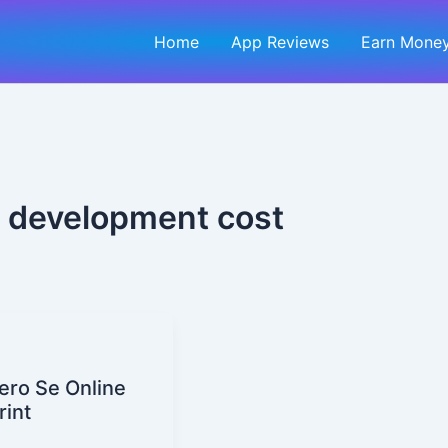
Home
App Reviews
Earn Money
 development cost
ero Se Online
rint