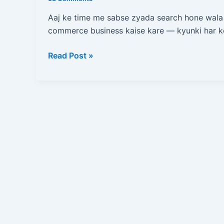
Kare?
Zero
Aaj ke time me sabse zyada search hone wala
Se
commerce business kaise kare — kyunki har k
Online
Store
Read Post »
Start
Karne
Ka
Complete
Blueprint