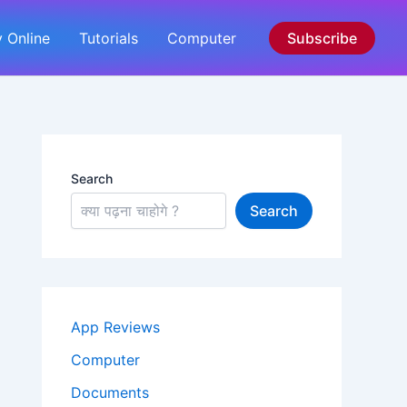
 Online
Tutorials
Computer
Subscribe
Search
Search
App Reviews
Computer
Documents