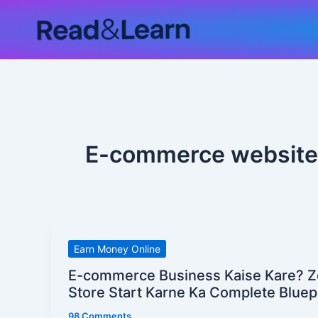
Skip
to
content
E-commerce website
E-
Earn Money Online
commerce
E-commerce Business Kaise Kare? Z
Business
Store Start Karne Ka Complete Bluep
Kaise
98 Comments