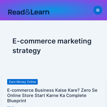
Skip
to
content
E-commerce marketing
strategy
E-
Earn Money Online
commerce
E-commerce Business Kaise Kare? Zero Se
Business
Online Store Start Karne Ka Complete
Kaise
Blueprint
Kare?