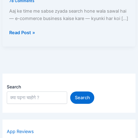
78 Comments
Zero
Aaj ke time me sabse zyada search hone wala sawal hai
Se
— e-commerce business kaise kare — kyunki har koi […]
Online
Store
Read Post »
Start
Karne
Ka
Complete
Blueprint
Search
Search
App Reviews