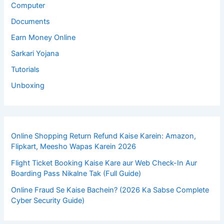
Computer
Documents
Earn Money Online
Sarkari Yojana
Tutorials
Unboxing
Online Shopping Return Refund Kaise Karein: Amazon,
Flipkart, Meesho Wapas Karein 2026
Flight Ticket Booking Kaise Kare aur Web Check-In Aur
Boarding Pass Nikalne Tak (Full Guide)
Online Fraud Se Kaise Bachein? (2026 Ka Sabse Complete
Cyber Security Guide)