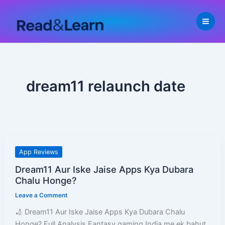
Skip
to
content
dream11 relaunch date
Dream11
App Reviews
Aur
Dream11 Aur Iske Jaise Apps Kya Dubara
Iske
Chalu Honge?
Jaise
Leave a Comment
Apps
Kya
🏏 Dream11 Aur Iske Jaise Apps Kya Dubara Chalu
Dubara
Honge? Full Analysis Fantasy gaming India me ek bahut