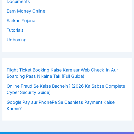
Documents
Earn Money Online
Sarkari Yojana
Tutorials
Unboxing
Flight Ticket Booking Kaise Kare aur Web Check-In Aur
Boarding Pass Nikalne Tak (Full Guide)
Online Fraud Se Kaise Bachein? (2026 Ka Sabse Complete
Cyber Security Guide)
Google Pay aur PhonePe Se Cashless Payment Kaise
Karein?