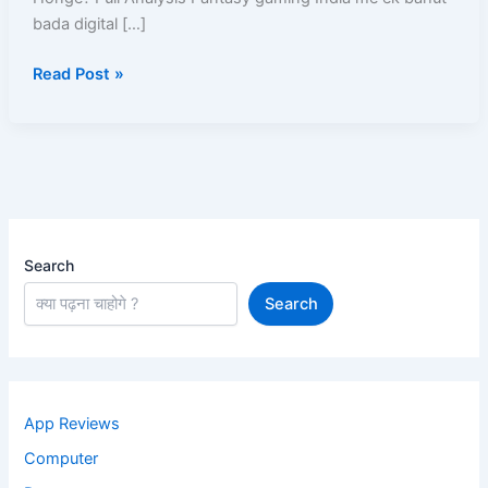
Chalu
bada digital […]
Honge?
Read Post »
Search
Search
App Reviews
Computer