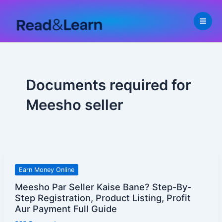
Skip
to
content
Documents required for
Meesho seller
Meesho
Earn Money Online
Par
Meesho Par Seller Kaise Bane? Step-By-
Seller
Step Registration, Product Listing, Profit
Kaise
Aur Payment Full Guide
Bane?