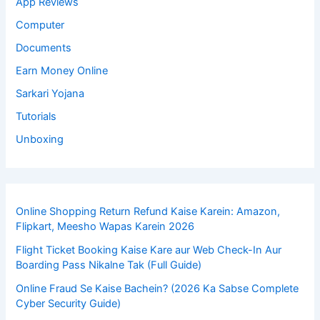
App Reviews
Computer
Documents
Earn Money Online
Sarkari Yojana
Tutorials
Unboxing
Online Shopping Return Refund Kaise Karein: Amazon,
Flipkart, Meesho Wapas Karein 2026
Flight Ticket Booking Kaise Kare aur Web Check-In Aur
Boarding Pass Nikalne Tak (Full Guide)
Online Fraud Se Kaise Bachein? (2026 Ka Sabse Complete
Cyber Security Guide)