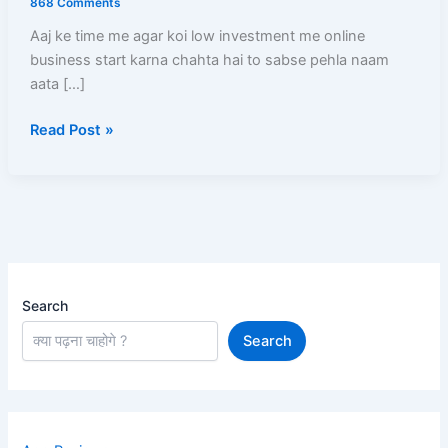
868 Comments
Step-
Aaj ke time me agar koi low investment me online
By-
business start karna chahta hai to sabse pehla naam
Step
aata […]
Registration,
Product
Read Post »
Listing,
Profit
Aur
Payment
Full
Guide
Search
Search