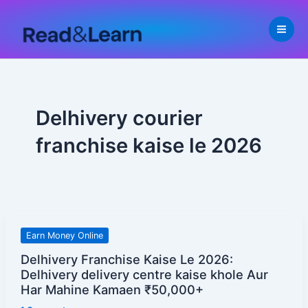
Skip
to
content
Delhivery courier
franchise kaise le 2026
Delhivery
Earn Money Online
Franchise
Delhivery Franchise Kaise Le 2026:
Kaise
Delhivery delivery centre kaise khole Aur
Le
Har Mahine Kamaen ₹50,000+
2026: