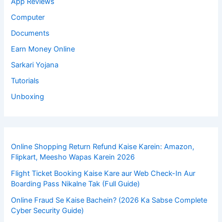
App Reviews
Computer
Documents
Earn Money Online
Sarkari Yojana
Tutorials
Unboxing
Online Shopping Return Refund Kaise Karein: Amazon,
Flipkart, Meesho Wapas Karein 2026
Flight Ticket Booking Kaise Kare aur Web Check-In Aur
Boarding Pass Nikalne Tak (Full Guide)
Online Fraud Se Kaise Bachein? (2026 Ka Sabse Complete
Cyber Security Guide)