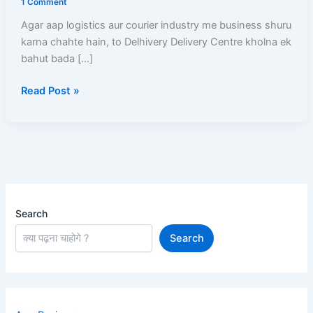
1 Comment
Delhivery
Agar aap logistics aur courier industry me business shuru
delivery
karna chahte hain, to Delhivery Delivery Centre kholna ek
centre
bahut bada […]
kaise
khole
Read Post »
Aur
Har
Mahine
Kamaen
₹50,000+
Search
Search