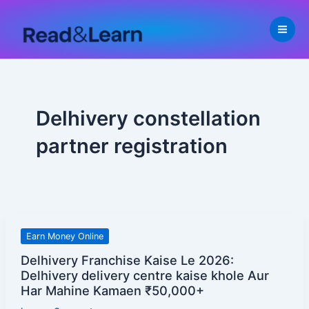
Skip
to
content
Delhivery constellation
partner registration
Delhivery
Earn Money Online
Franchise
Delhivery Franchise Kaise Le 2026:
Kaise
Delhivery delivery centre kaise khole Aur
Le
Har Mahine Kamaen ₹50,000+
2026: