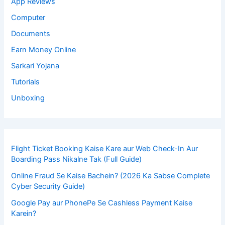
App Reviews
Computer
Documents
Earn Money Online
Sarkari Yojana
Tutorials
Unboxing
Flight Ticket Booking Kaise Kare aur Web Check-In Aur
Boarding Pass Nikalne Tak (Full Guide)
Online Fraud Se Kaise Bachein? (2026 Ka Sabse Complete
Cyber Security Guide)
Google Pay aur PhonePe Se Cashless Payment Kaise
Karein?