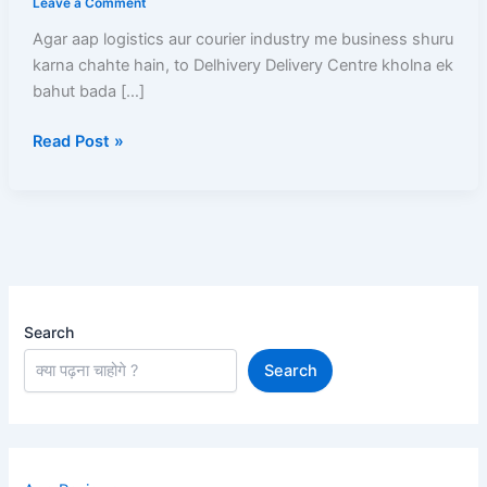
Leave a Comment
Delhivery
Agar aap logistics aur courier industry me business shuru
delivery
karna chahte hain, to Delhivery Delivery Centre kholna ek
centre
bahut bada […]
kaise
khole
Read Post »
Aur
Har
Mahine
Kamaen
₹50,000+
Search
Search