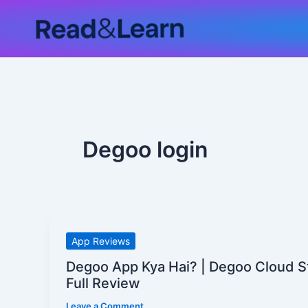
Skip
to
content
Degoo login
Degoo
App Reviews
App
Degoo App Kya Hai? | Degoo Cloud S
Kya
Full Review
Hai?
Leave a Comment