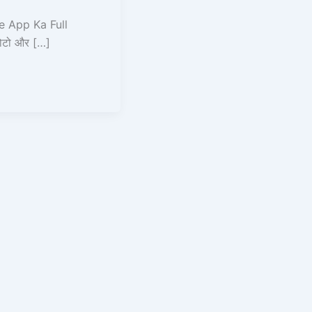
 App Ka Full
फोटो और […]