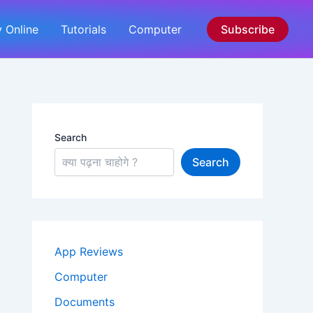
 Online
Tutorials
Computer
Subscribe
Search
Search
App Reviews
Computer
Documents