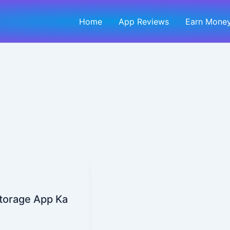
Home
App Reviews
Earn Money
torage App Ka