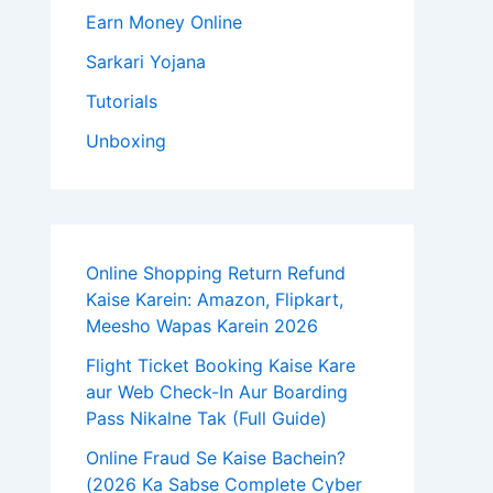
Earn Money Online
Sarkari Yojana
Tutorials
Unboxing
Online Shopping Return Refund
Kaise Karein: Amazon, Flipkart,
Meesho Wapas Karein 2026
Flight Ticket Booking Kaise Kare
aur Web Check-In Aur Boarding
Pass Nikalne Tak (Full Guide)
Online Fraud Se Kaise Bachein?
(2026 Ka Sabse Complete Cyber