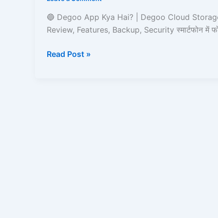
|
Degoo
🔵 Degoo App Kya Hai? | Degoo Cloud Storage
Cloud
Review, Features, Backup, Security स्मार्टफोन में 
Storage
App
Read Post »
Ka
Full
Review