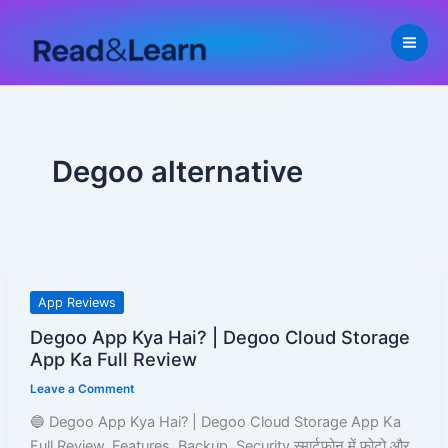
Skip
to
content
Degoo alternative
Degoo
App Reviews
App
Degoo App Kya Hai? | Degoo Cloud Storage
Kya
App Ka Full Review
Hai?
Leave a Comment
|
Degoo
🔵 Degoo App Kya Hai? | Degoo Cloud Storage App Ka
Cloud
Full Review, Features, Backup, Security स्मार्टफोन में फोटो और