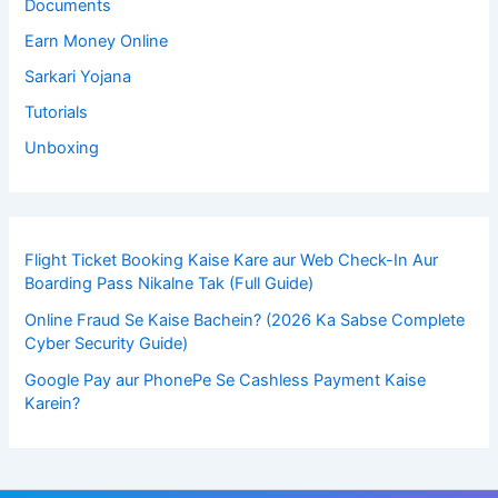
Documents
Earn Money Online
Sarkari Yojana
Tutorials
Unboxing
Flight Ticket Booking Kaise Kare aur Web Check-In Aur
Boarding Pass Nikalne Tak (Full Guide)
Online Fraud Se Kaise Bachein? (2026 Ka Sabse Complete
Cyber Security Guide)
Google Pay aur PhonePe Se Cashless Payment Kaise
Karein?