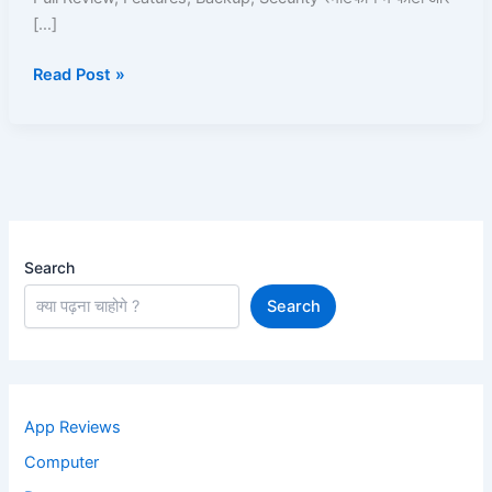
Storage
[…]
App
Read Post »
Ka
Full
Review
Search
Search
App Reviews
Computer