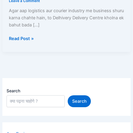
Leave a Comment
Delhivery
Agar aap logistics aur courier industry me business shuru
delivery
karna chahte hain, to Delhivery Delivery Centre kholna ek
centre
bahut bada […]
kaise
khole
Read Post »
Aur
Har
Mahine
Kamaen
₹50,000+
Search
Search