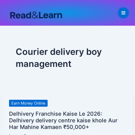
Skip
to
content
Courier delivery boy
management
Delhivery
Earn Money Online
Franchise
Delhivery Franchise Kaise Le 2026:
Kaise
Delhivery delivery centre kaise khole Aur
Le
Har Mahine Kamaen ₹50,000+
2026: