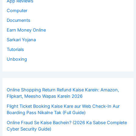
App Reviews
Computer
Documents
Earn Money Online
Sarkari Yojana
Tutorials
Unboxing
Online Shopping Return Refund Kaise Karein: Amazon,
Flipkart, Meesho Wapas Karein 2026
Flight Ticket Booking Kaise Kare aur Web Check-In Aur
Boarding Pass Nikalne Tak (Full Guide)
Online Fraud Se Kaise Bachein? (2026 Ka Sabse Complete
Cyber Security Guide)