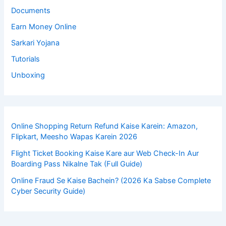
Documents
Earn Money Online
Sarkari Yojana
Tutorials
Unboxing
Online Shopping Return Refund Kaise Karein: Amazon,
Flipkart, Meesho Wapas Karein 2026
Flight Ticket Booking Kaise Kare aur Web Check-In Aur
Boarding Pass Nikalne Tak (Full Guide)
Online Fraud Se Kaise Bachein? (2026 Ka Sabse Complete
Cyber Security Guide)