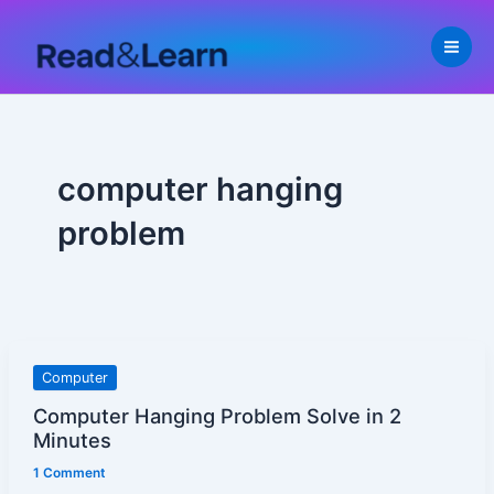
Skip
to
content
computer hanging
problem
Computer
Computer
Hanging
Computer Hanging Problem Solve in 2
Problem
Minutes
Solve
1 Comment
in