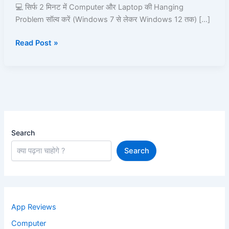
2
💻 सिर्फ 2 मिनट में Computer और Laptop की Hanging
Minutes
Problem सॉल्व करें (Windows 7 से लेकर Windows 12 तक) […]
Read Post »
Search
Search
App Reviews
Computer