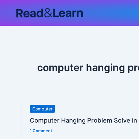
Skip
to
content
computer hanging pr
Computer
Computer
Hanging
Computer Hanging Problem Solve in 
Problem
1 Comment
Solve