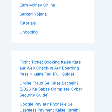
Earn Money Online
Sarkari Yojana
Tutorials
Unboxing
Flight Ticket Booking Kaise Kare
aur Web Check-In Aur Boarding
Pass Nikalne Tak (Full Guide)
Online Fraud Se Kaise Bachein?
(2026 Ka Sabse Complete Cyber
Security Guide)
Google Pay aur PhonePe Se
Cashless Payment Kaise Karein?