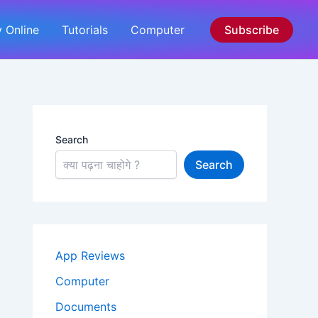
 Online
Tutorials
Computer
Subscribe
Search
Search
App Reviews
Computer
Documents