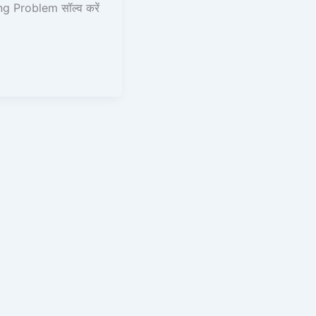
g Problem सॉल्व करें