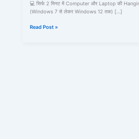
in
💻 सिर्फ 2 मिनट में Computer और Laptop की Hangin
2
(Windows 7 से लेकर Windows 12 तक) […]
Minutes
Read Post »