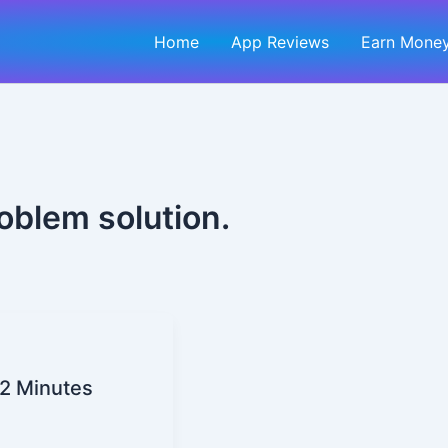
Home
App Reviews
Earn Money
oblem solution.
2 Minutes