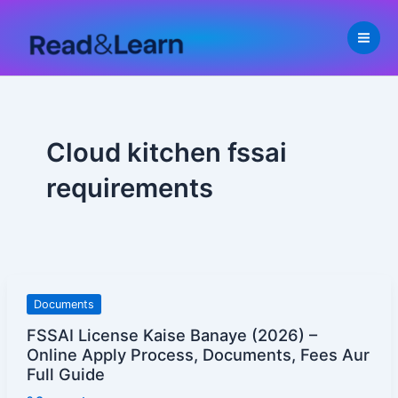
Skip
to
content
Cloud kitchen fssai
requirements
FSSAI
Documents
License
FSSAI License Kaise Banaye (2026) –
Kaise
Online Apply Process, Documents, Fees Aur
Banaye
Full Guide
(2026)