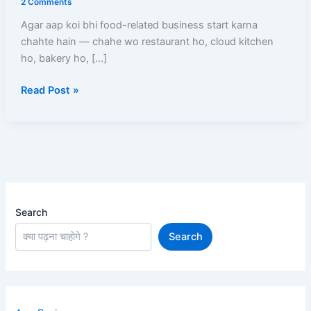
2 Comments
–
Agar aap koi bhi food-related business start karna
Online
chahte hain — chahe wo restaurant ho, cloud kitchen
Apply
ho, bakery ho, […]
Process,
Documents,
Read Post »
Fees
Aur
Full
Guide
Search
Search