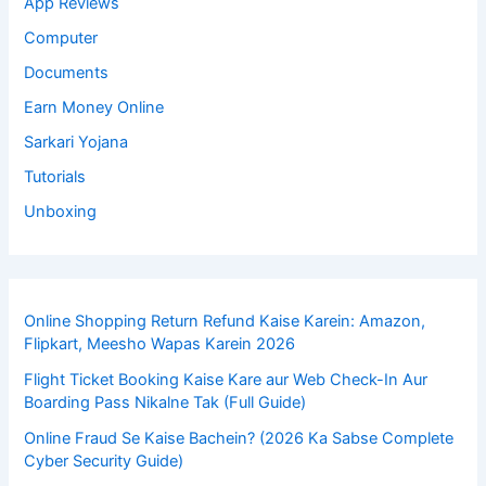
App Reviews
Computer
Documents
Earn Money Online
Sarkari Yojana
Tutorials
Unboxing
Online Shopping Return Refund Kaise Karein: Amazon,
Flipkart, Meesho Wapas Karein 2026
Flight Ticket Booking Kaise Kare aur Web Check-In Aur
Boarding Pass Nikalne Tak (Full Guide)
Online Fraud Se Kaise Bachein? (2026 Ka Sabse Complete
Cyber Security Guide)