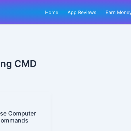
Home
App Reviews
Earn Money
sing CMD
 se Computer
t Commands