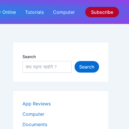
 Online
Tutorials
Computer
Subscribe
Search
Search
App Reviews
Computer
Documents