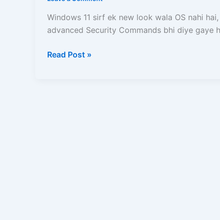
Commands
se
Windows 11 sirf ek new look wala OS nahi hai,
Computer
advanced Security Commands bhi diye gaye ha
ko
Safe
Read Post »
rakhne
ke
liye
10
Importent
Commands