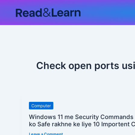
Skip
to
content
Check open ports u
Windows
Computer
11
Windows 11 me Security Commands
me
ko Safe rakhne ke liye 10 Importen
Security
Leave a Comment