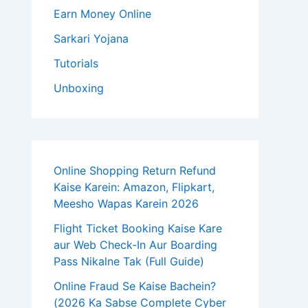
Earn Money Online
Sarkari Yojana
Tutorials
Unboxing
Online Shopping Return Refund
Kaise Karein: Amazon, Flipkart,
Meesho Wapas Karein 2026
Flight Ticket Booking Kaise Kare
aur Web Check-In Aur Boarding
Pass Nikalne Tak (Full Guide)
Online Fraud Se Kaise Bachein?
(2026 Ka Sabse Complete Cyber