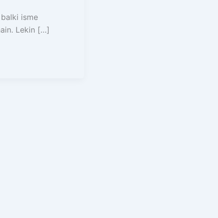
 balki isme
in. Lekin […]