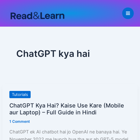
Skip
to
content
ChatGPT kya hai
ChatGPT
Tutorials
Kya
ChatGPT Kya Hai? Kaise Use Kare (Mobile
Hai?
aur Laptop) – Full Guide in Hindi
Kaise
1 Comment
Use
Kare
ChatGPT ek AI chatbot hai jo OpenAI ne banaya hai. Ye
(Mobile
November 2022 me launch hua tha aur ab GPT-5 model