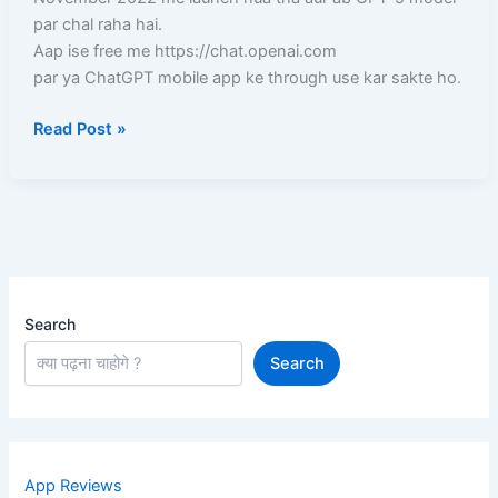
aur
par chal raha hai.
Laptop)
Aap ise free me https://chat.openai.com
–
par ya ChatGPT mobile app ke through use kar sakte ho.
Full
Read Post »
Guide
in
Hindi
Search
Search
App Reviews