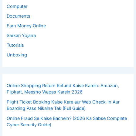
Computer
Documents
Earn Money Online
Sarkari Yojana
Tutorials
Unboxing
Online Shopping Return Refund Kaise Karein: Amazon,
Flipkart, Meesho Wapas Karein 2026
Flight Ticket Booking Kaise Kare aur Web Check-In Aur
Boarding Pass Nikalne Tak (Full Guide)
Online Fraud Se Kaise Bachein? (2026 Ka Sabse Complete
Cyber Security Guide)