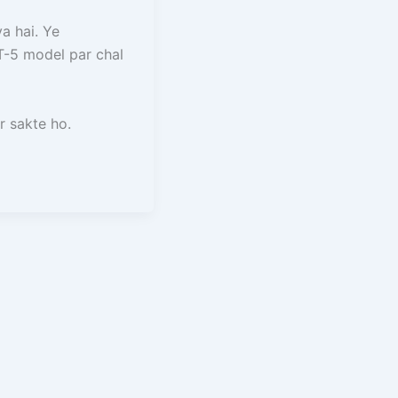
a hai. Ye
-5 model par chal
 sakte ho.