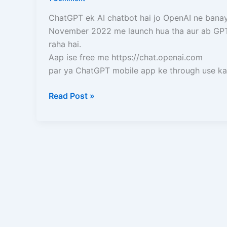
Use
Kare
ChatGPT ek AI chatbot hai jo OpenAI ne banay
(Mobile
November 2022 me launch hua tha aur ab GPT
aur
raha hai.
Laptop)
Aap ise free me https://chat.openai.com
–
par ya ChatGPT mobile app ke through use kar
Full
Guide
Read Post »
in
Hindi