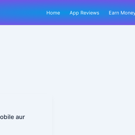
Home
App Reviews
Earn Money
obile aur