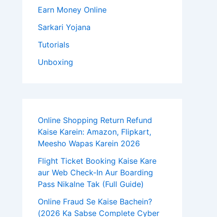
Earn Money Online
Sarkari Yojana
Tutorials
Unboxing
Online Shopping Return Refund
Kaise Karein: Amazon, Flipkart,
Meesho Wapas Karein 2026
Flight Ticket Booking Kaise Kare
aur Web Check-In Aur Boarding
Pass Nikalne Tak (Full Guide)
Online Fraud Se Kaise Bachein?
(2026 Ka Sabse Complete Cyber