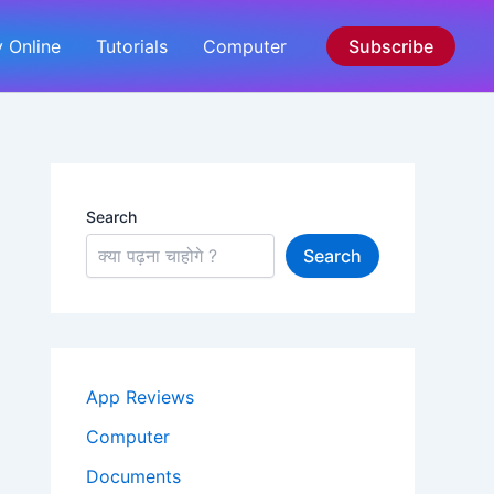
 Online
Tutorials
Computer
Subscribe
Search
Search
App Reviews
Computer
Documents