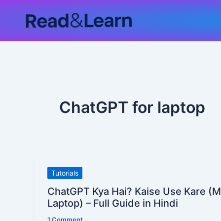
Skip
to
content
ChatGPT for laptop
ChatGPT
Tutorials
Kya
ChatGPT Kya Hai? Kaise Use Kare (M
Hai?
Laptop) – Full Guide in Hindi
Kaise
1 Comment