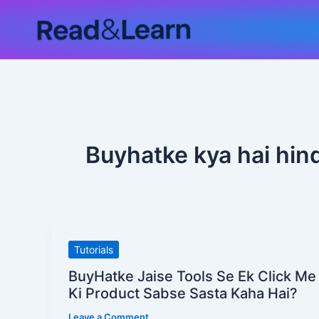
Skip
to
content
Buyhatke kya hai hind
BuyHatke
Tutorials
Jaise
BuyHatke Jaise Tools Se Ek Click Me
Tools
Ki Product Sabse Sasta Kaha Hai?
Se
Leave a Comment