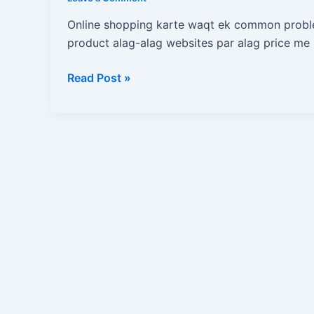
Ek
Click
Online shopping karte waqt ek common probl
Me
product alag-alag websites par alag price me m
Kaise
Pata
Read Post »
Kare
Ki
Product
Sabse
Sasta
Kaha
Hai?