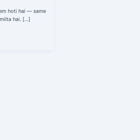
em hoti hai — same
ilta hai. […]