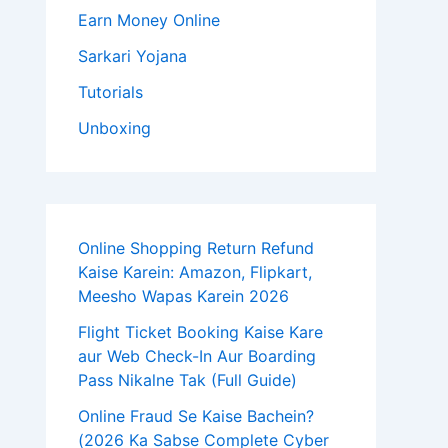
Earn Money Online
Sarkari Yojana
Tutorials
Unboxing
Online Shopping Return Refund
Kaise Karein: Amazon, Flipkart,
Meesho Wapas Karein 2026
Flight Ticket Booking Kaise Kare
aur Web Check-In Aur Boarding
Pass Nikalne Tak (Full Guide)
Online Fraud Se Kaise Bachein?
(2026 Ka Sabse Complete Cyber