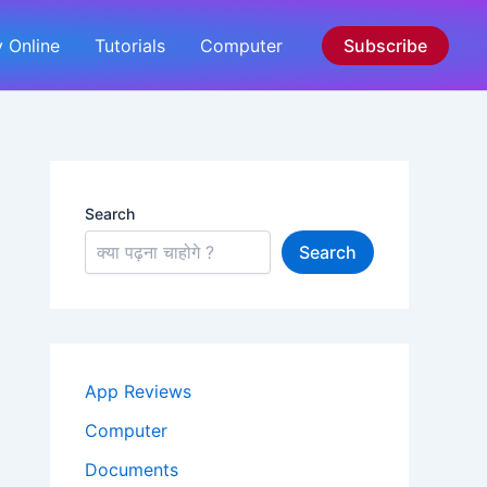
 Online
Tutorials
Computer
Subscribe
Search
Search
App Reviews
Computer
Documents