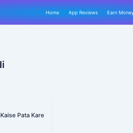
Home
App Reviews
Earn Money
i
 Kaise Pata Kare