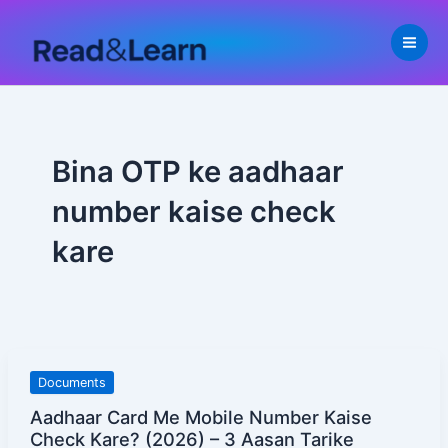
Skip
to
content
Bina OTP ke aadhaar
number kaise check
kare
Aadhaar
Documents
Card
Aadhaar Card Me Mobile Number Kaise
Me
Check Kare? (2026) – 3 Aasan Tarike