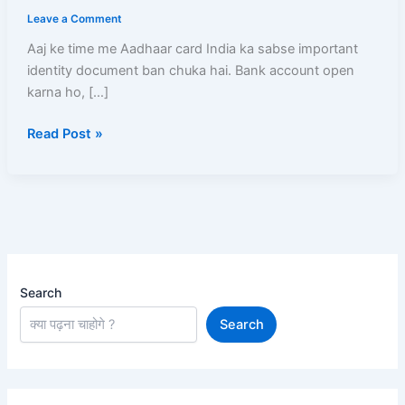
Mobile
Leave a Comment
Number
Kaise
Aaj ke time me Aadhaar card India ka sabse important
Check
identity document ban chuka hai. Bank account open
Kare?
karna ho, […]
(2026)
Read Post »
–
3
Aasan
Tarike
Search
Search