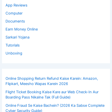
App Reviews
Computer
Documents
Earn Money Online
Sarkari Yojana
Tutorials
Unboxing
Online Shopping Return Refund Kaise Karein: Amazon,
Flipkart, Meesho Wapas Karein 2026
Flight Ticket Booking Kaise Kare aur Web Check-In Aur
Boarding Pass Nikalne Tak (Full Guide)
Online Fraud Se Kaise Bachein? (2026 Ka Sabse Complete
Cyber Security Guide)