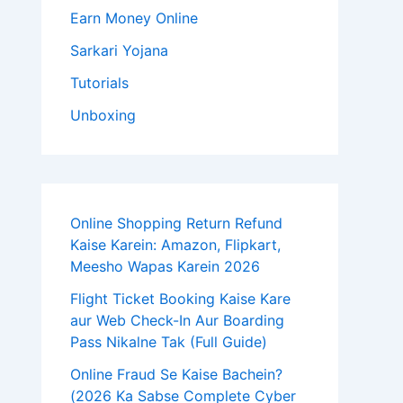
Earn Money Online
Sarkari Yojana
Tutorials
Unboxing
Online Shopping Return Refund
Kaise Karein: Amazon, Flipkart,
Meesho Wapas Karein 2026
Flight Ticket Booking Kaise Kare
aur Web Check-In Aur Boarding
Pass Nikalne Tak (Full Guide)
Online Fraud Se Kaise Bachein?
(2026 Ka Sabse Complete Cyber