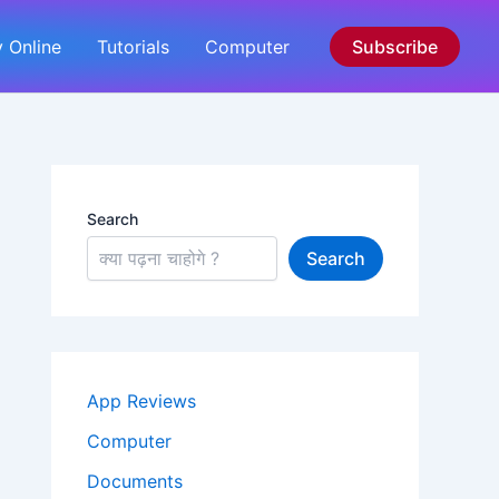
 Online
Tutorials
Computer
Subscribe
Search
Search
App Reviews
Computer
Documents