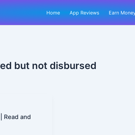
Home
App Reviews
Earn Money
ed but not disbursed
| Read and