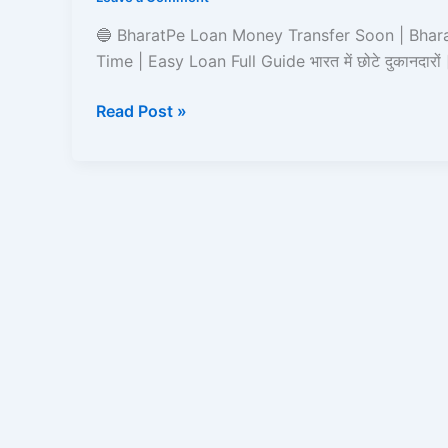
Soon
|
🔵 BharatPe Loan Money Transfer Soon | Bhar
Read
Time | Easy Loan Full Guide भारत में छोटे दुकानदारों
and
Learn
Read Post »