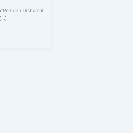
atPe Loan Disbursal
 […]