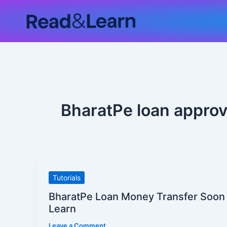
Skip
to
content
BharatPe loan approv
BharatPe
Tutorials
Loan
BharatPe Loan Money Transfer Soon 
Money
Learn
Transfer
Leave a Comment