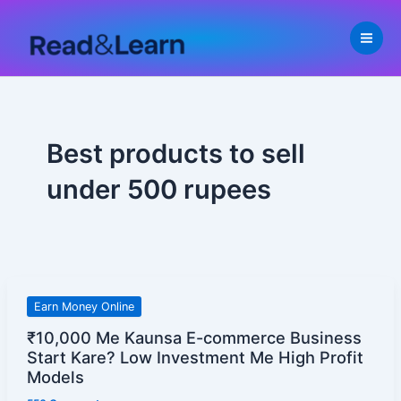
Skip
to
content
Best products to sell
under 500 rupees
₹10,000
Earn Money Online
Me
₹10,000 Me Kaunsa E-commerce Business
Kaunsa
Start Kare? Low Investment Me High Profit
E-
Models
commerce