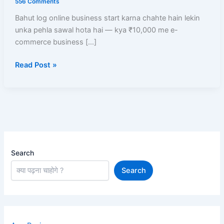
556 Comments
Business
Bahut log online business start karna chahte hain lekin
Start
unka pehla sawal hota hai — kya ₹10,000 me e-
Kare?
commerce business […]
Low
Investment
Read Post »
Me
High
Profit
Models
Search
Search