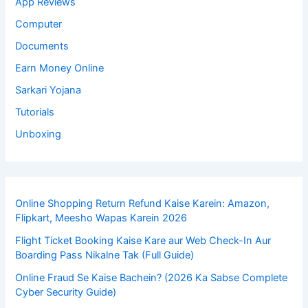
App Reviews
Computer
Documents
Earn Money Online
Sarkari Yojana
Tutorials
Unboxing
Online Shopping Return Refund Kaise Karein: Amazon,
Flipkart, Meesho Wapas Karein 2026
Flight Ticket Booking Kaise Kare aur Web Check-In Aur
Boarding Pass Nikalne Tak (Full Guide)
Online Fraud Se Kaise Bachein? (2026 Ka Sabse Complete
Cyber Security Guide)