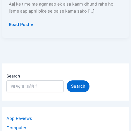
(2026)
Aaj ke time me agar aap ek aisa kaam dhund rahe ho
–
jisme aap apni bike se paise kama sako […]
Full
Read Post »
Process,
Salary,
Documents,
Earning
Search
Search
App Reviews
Computer