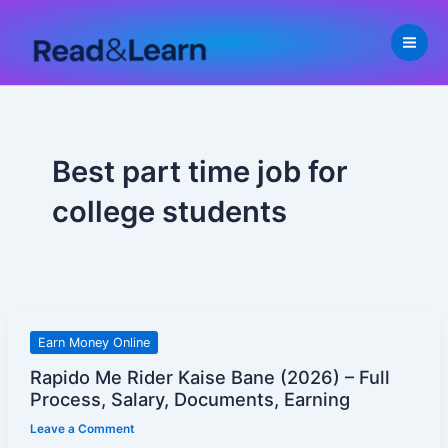
Skip
to
content
Best part time job for
college students
Rapido
Earn Money Online
Me
Rapido Me Rider Kaise Bane (2026) – Full
Rider
Process, Salary, Documents, Earning
Kaise
Leave a Comment
Bane