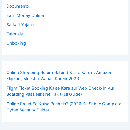
Documents
Earn Money Online
Sarkari Yojana
Tutorials
Unboxing
Online Shopping Return Refund Kaise Karein: Amazon,
Flipkart, Meesho Wapas Karein 2026
Flight Ticket Booking Kaise Kare aur Web Check-In Aur
Boarding Pass Nikalne Tak (Full Guide)
Online Fraud Se Kaise Bachein? (2026 Ka Sabse Complete
Cyber Security Guide)