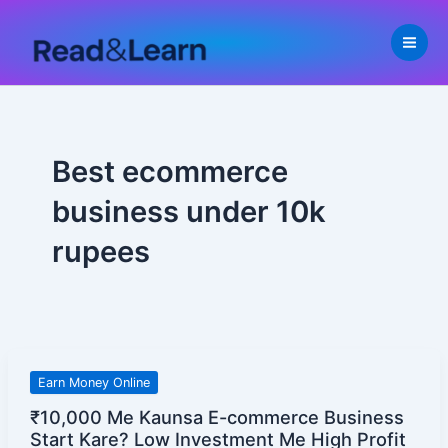
Skip
to
content
Best ecommerce
business under 10k
rupees
₹10,000
Earn Money Online
Me
₹10,000 Me Kaunsa E-commerce Business
Kaunsa
Start Kare? Low Investment Me High Profit