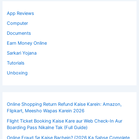
App Reviews
Computer
Documents
Earn Money Online
Sarkari Yojana
Tutorials
Unboxing
Online Shopping Return Refund Kaise Karein: Amazon,
Flipkart, Meesho Wapas Karein 2026
Flight Ticket Booking Kaise Kare aur Web Check-In Aur
Boarding Pass Nikalne Tak (Full Guide)
Online Fraud Se Kaise Bachein? (2026 Ka Sabse Complete