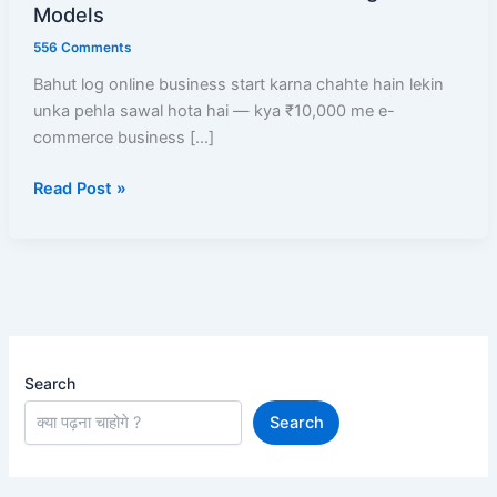
E-
Models
commerce
556 Comments
Business
Bahut log online business start karna chahte hain lekin
Start
unka pehla sawal hota hai — kya ₹10,000 me e-
Kare?
commerce business […]
Low
Investment
Read Post »
Me
High
Profit
Models
Search
Search