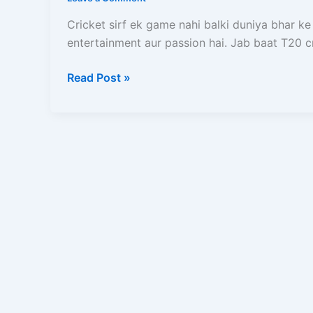
Kya
Hai?
Cricket sirf ek game nahi balki duniya bhar ke
Teams,
entertainment aur passion hai. Jab baat T20 c
Format,
History
Read Post »
Aur
Live
Match
Dekhne
Ka
Complete
Guide