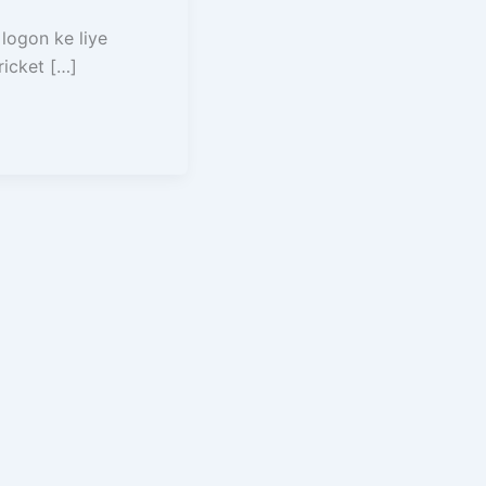
 logon ke liye
ricket […]