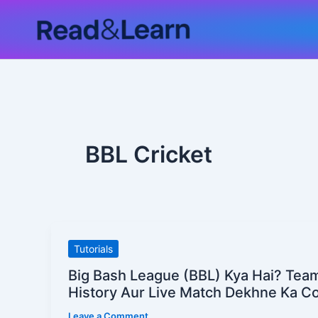
Skip
to
content
BBL Cricket
Big
Tutorials
Bash
Big Bash League (BBL) Kya Hai? Tea
League
History Aur Live Match Dekhne Ka C
(BBL)
Leave a Comment