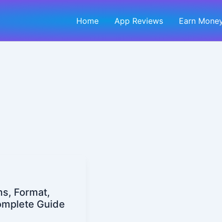
Home
App Reviews
Earn Money
ms, Format,
omplete Guide