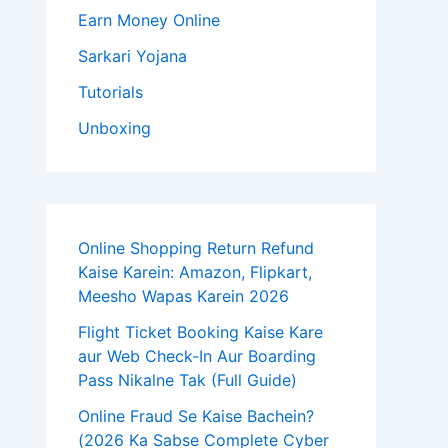
Earn Money Online
Sarkari Yojana
Tutorials
Unboxing
Online Shopping Return Refund
Kaise Karein: Amazon, Flipkart,
Meesho Wapas Karein 2026
Flight Ticket Booking Kaise Kare
aur Web Check-In Aur Boarding
Pass Nikalne Tak (Full Guide)
Online Fraud Se Kaise Bachein?
(2026 Ka Sabse Complete Cyber