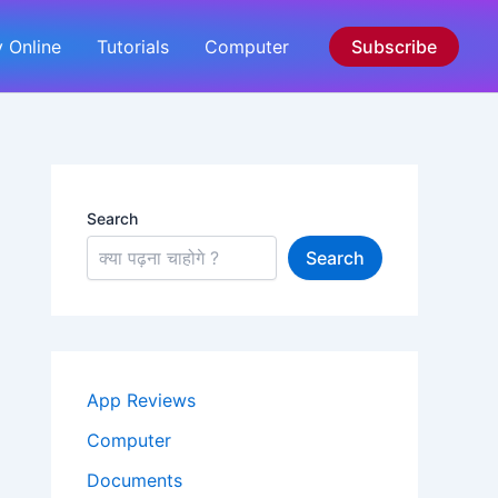
 Online
Tutorials
Computer
Subscribe
Search
Search
App Reviews
Computer
Documents