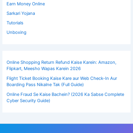
Earn Money Online
Sarkari Yojana
Tutorials
Unboxing
Online Shopping Return Refund Kaise Karein: Amazon,
Flipkart, Meesho Wapas Karein 2026
Flight Ticket Booking Kaise Kare aur Web Check-In Aur
Boarding Pass Nikalne Tak (Full Guide)
Online Fraud Se Kaise Bachein? (2026 Ka Sabse Complete
Cyber Security Guide)