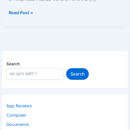
Android
Read Post »
phone
2025
In
Hindi
Search
Search
App Reviews
Computer
Documents