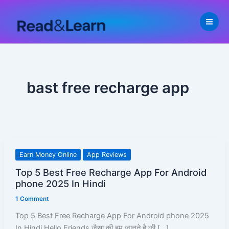
Skip
to
content
bast free recharge app
Top
Earn Money Online
App Reviews
5
Top 5 Best Free Recharge App For Android
Best
phone 2025 In Hindi
Free
1 Comment
Recharge
App
Top 5 Best Free Recharge App For Android phone 2025
For
In Hindi Hello Friends जैसा की हम जानते है की […]