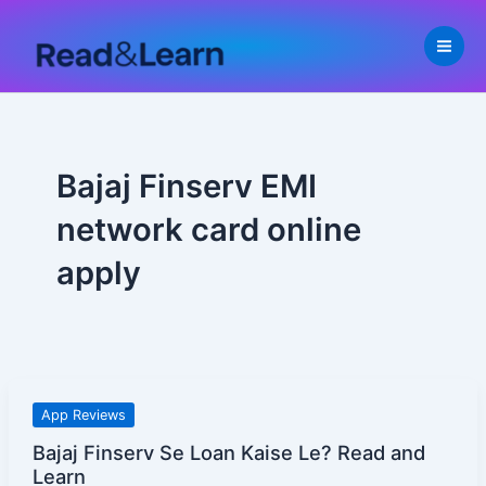
Skip
to
content
Bajaj Finserv EMI
network card online
apply
Bajaj
App Reviews
Finserv
Bajaj Finserv Se Loan Kaise Le? Read and
Se
Learn