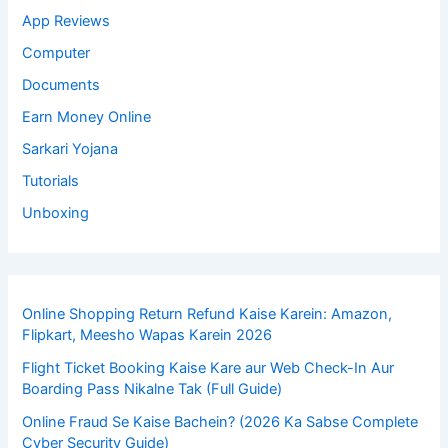
App Reviews
Computer
Documents
Earn Money Online
Sarkari Yojana
Tutorials
Unboxing
Online Shopping Return Refund Kaise Karein: Amazon,
Flipkart, Meesho Wapas Karein 2026
Flight Ticket Booking Kaise Kare aur Web Check-In Aur
Boarding Pass Nikalne Tak (Full Guide)
Online Fraud Se Kaise Bachein? (2026 Ka Sabse Complete
Cyber Security Guide)