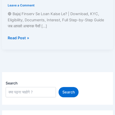
Loan
Leave a Comment
Kaise
Le?
🔵 Bajaj Finserv Se Loan Kaise Le? | Download, KYC,
Read
Eligibility, Documents, Interest, Full Step-by-Step Guide
and
जब आपको अचानक पैसों […]
Learn
Read Post »
Search
Search