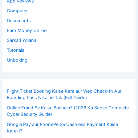
App Reviews
Computer
Documents
Earn Money Online
Sarkari Yojana
Tutorials
Unboxing
Flight Ticket Booking Kaise Kare aur Web Check-In Aur
Boarding Pass Nikalne Tak (Full Guide)
Online Fraud Se Kaise Bachein? (2026 Ka Sabse Complete
Cyber Security Guide)
Google Pay aur PhonePe Se Cashless Payment Kaise
Karein?