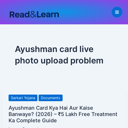
Skip
to
content
Ayushman card live
photo upload problem
Ayushman
Sarkari Yojana
Documents
Card
Ayushman Card Kya Hai Aur Kaise
Kya
Banwaye? (2026) – ₹5 Lakh Free Treatment
Hai
Ka Complete Guide
Aur