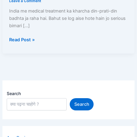
Leave a Comment
Kaise
India me medical treatment ka kharcha din-prati-din
Banwaye?
badhta ja raha hai. Bahut se log aise hote hain jo serious
(2026)
bimari […]
–
₹5
Read Post »
Lakh
Free
Treatment
Ka
Complete
Guide
Search
Search