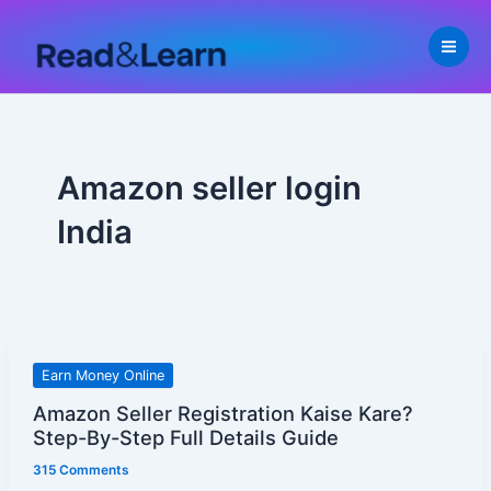
Skip
to
content
Amazon seller login
India
Amazon
Earn Money Online
Seller
Amazon Seller Registration Kaise Kare?
Registration
Step-By-Step Full Details Guide
Kaise
315 Comments
Kare?