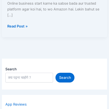
Step-
Online business start karne ka sabse bada aur trusted
By-
platform agar koi hai, to wo Amazon hai. Lekin bahut se
Step
[…]
Full
Read Post »
Details
Guide
Search
Search
App Reviews