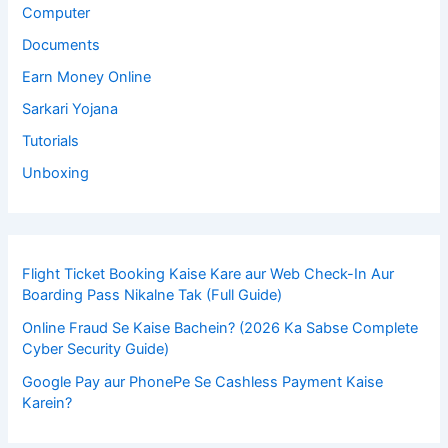
Computer
Documents
Earn Money Online
Sarkari Yojana
Tutorials
Unboxing
Flight Ticket Booking Kaise Kare aur Web Check-In Aur
Boarding Pass Nikalne Tak (Full Guide)
Online Fraud Se Kaise Bachein? (2026 Ka Sabse Complete
Cyber Security Guide)
Google Pay aur PhonePe Se Cashless Payment Kaise
Karein?