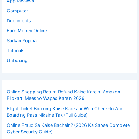
App Reviews
Computer
Documents
Earn Money Online
Sarkari Yojana
Tutorials
Unboxing
Online Shopping Return Refund Kaise Karein: Amazon,
Flipkart, Meesho Wapas Karein 2026
Flight Ticket Booking Kaise Kare aur Web Check-In Aur
Boarding Pass Nikalne Tak (Full Guide)
Online Fraud Se Kaise Bachein? (2026 Ka Sabse Complete
Cyber Security Guide)