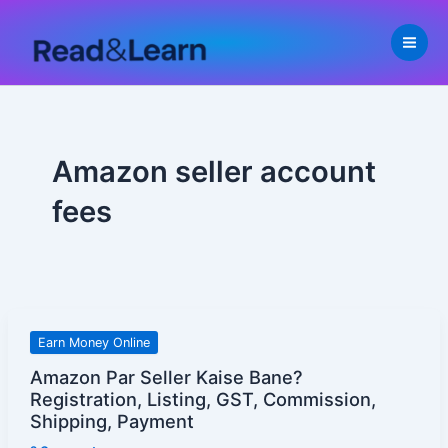
Skip
to
content
Amazon seller account
fees
Amazon
Earn Money Online
Par
Amazon Par Seller Kaise Bane?
Seller
Registration, Listing, GST, Commission,
Kaise
Shipping, Payment
Bane?