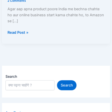
2 Comments
Registration,
Agar aap apna product poore India me bechna chahte
Listing,
ho aur online business start karna chahte ho, to Amazon
GST,
se […]
Commission,
Shipping,
Read Post »
Payment
Search
Search