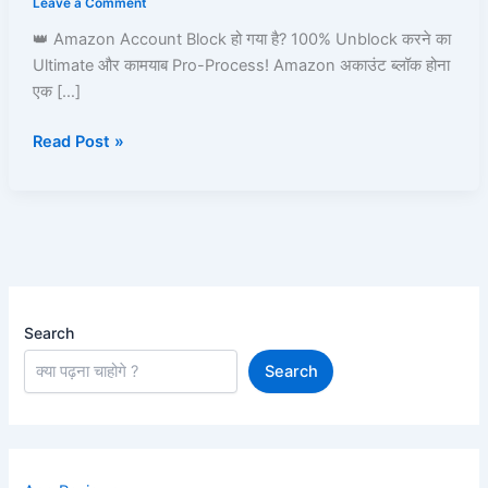
Leave a Comment
Amazon
👑 Amazon Account Block हो गया है? 100% Unblock करने का
Pay,
Ultimate और कामयाब Pro-Process! Amazon अकाउंट ब्लॉक होना
Prime,
एक […]
Ordering
&
Read Post »
Full
Process
Guide
Search
Search