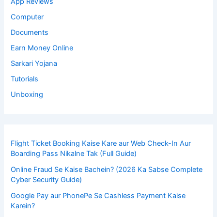
App Reviews
Computer
Documents
Earn Money Online
Sarkari Yojana
Tutorials
Unboxing
Flight Ticket Booking Kaise Kare aur Web Check-In Aur
Boarding Pass Nikalne Tak (Full Guide)
Online Fraud Se Kaise Bachein? (2026 Ka Sabse Complete
Cyber Security Guide)
Google Pay aur PhonePe Se Cashless Payment Kaise
Karein?