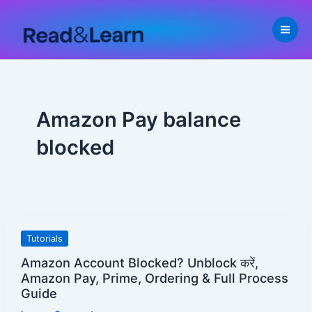
Skip
to
content
Amazon Pay balance
blocked
Amazon
Tutorials
Account
Amazon Account Blocked? Unblock करें,
Blocked?
Amazon Pay, Prime, Ordering & Full Process
Unblock
Guide
करें,