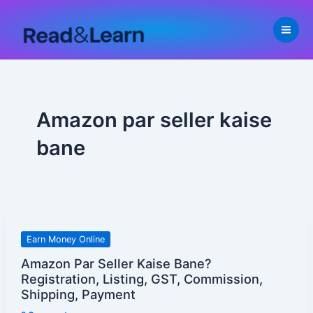
Skip
to
content
Amazon par seller kaise
bane
Amazon
Earn Money Online
Par
Amazon Par Seller Kaise Bane?
Seller
Registration, Listing, GST, Commission,
Kaise
Shipping, Payment
Bane?