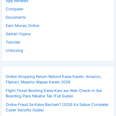
App Reviews
Computer
Documents
Earn Money Online
Sarkari Yojana
Tutorials
Unboxing
Online Shopping Return Refund Kaise Karein: Amazon,
Flipkart, Meesho Wapas Karein 2026
Flight Ticket Booking Kaise Kare aur Web Check-In Aur
Boarding Pass Nikalne Tak (Full Guide)
Online Fraud Se Kaise Bachein? (2026 Ka Sabse Complete
Cyber Security Guide)