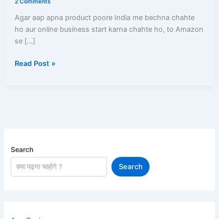
2 Comments
Registration,
Agar aap apna product poore India me bechna chahte
Listing,
ho aur online business start karna chahte ho, to Amazon
GST,
se […]
Commission,
Shipping,
Read Post »
Payment
Search
Search