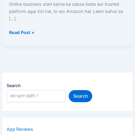
Step-
Online business start karne ka sabse bada aur trusted
By-
platform agar koi hai, to wo Amazon hai. Lekin bahut se
Step
[…]
Full
Read Post »
Details
Guide
Search
Search
App Reviews