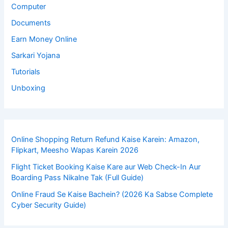
Computer
Documents
Earn Money Online
Sarkari Yojana
Tutorials
Unboxing
Online Shopping Return Refund Kaise Karein: Amazon,
Flipkart, Meesho Wapas Karein 2026
Flight Ticket Booking Kaise Kare aur Web Check-In Aur
Boarding Pass Nikalne Tak (Full Guide)
Online Fraud Se Kaise Bachein? (2026 Ka Sabse Complete
Cyber Security Guide)