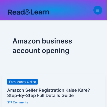
Skip
to
content
Amazon business
account opening
Amazon
Earn Money Online
Seller
Amazon Seller Registration Kaise Kare?
Registration
Step-By-Step Full Details Guide
Kaise
317 Comments
Kare?