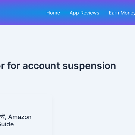
Home
App Reviews
Earn Money
r for account suspension
रें, Amazon
Guide