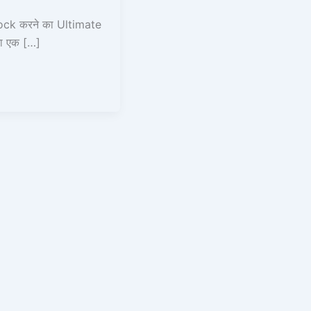
ck करने का Ultimate
ा एक […]