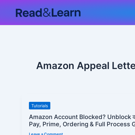
Skip
to
content
Amazon Appeal Lette
Amazon
Tutorials
Account
Amazon Account Blocked? Unblock क
Blocked?
Pay, Prime, Ordering & Full Process 
Unblock
Leave a Comment