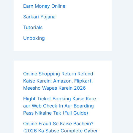
Earn Money Online
Sarkari Yojana
Tutorials
Unboxing
Online Shopping Return Refund
Kaise Karein: Amazon, Flipkart,
Meesho Wapas Karein 2026
Flight Ticket Booking Kaise Kare
aur Web Check-In Aur Boarding
Pass Nikalne Tak (Full Guide)
Online Fraud Se Kaise Bachein?
(2026 Ka Sabse Complete Cyber