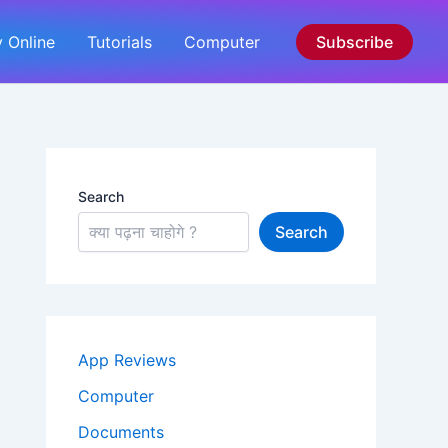
 Online
Tutorials
Computer
Subscribe
Search
Search
App Reviews
Computer
Documents