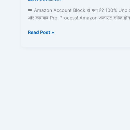
करें,
Amazon
👑 Amazon Account Block हो गया है? 100% Unblo
Pay,
और कामयाब Pro-Process! Amazon अकाउंट ब्लॉक होन
Prime,
Ordering
Read Post »
&
Full
Process
Guide