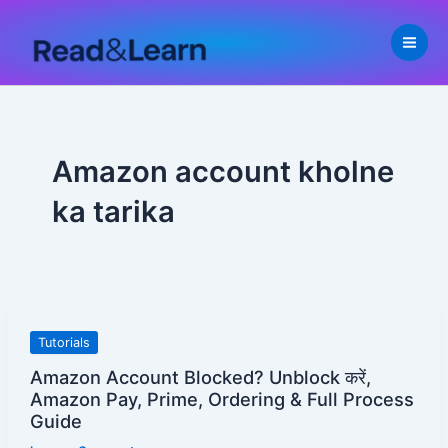
Skip
to
content
Amazon account kholne
ka tarika
Amazon
Tutorials
Account
Amazon Account Blocked? Unblock करें,
Blocked?
Amazon Pay, Prime, Ordering & Full Process
Unblock
Guide
करें,