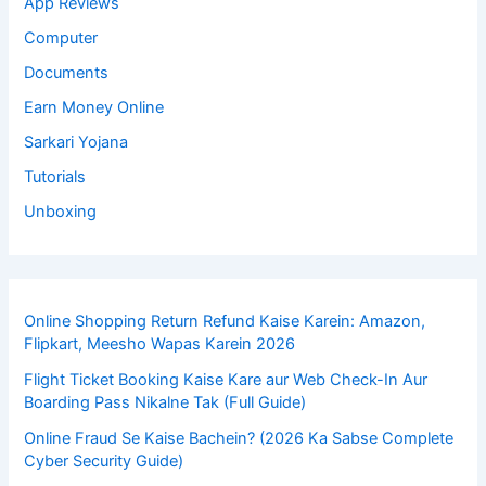
App Reviews
Computer
Documents
Earn Money Online
Sarkari Yojana
Tutorials
Unboxing
Online Shopping Return Refund Kaise Karein: Amazon,
Flipkart, Meesho Wapas Karein 2026
Flight Ticket Booking Kaise Kare aur Web Check-In Aur
Boarding Pass Nikalne Tak (Full Guide)
Online Fraud Se Kaise Bachein? (2026 Ka Sabse Complete
Cyber Security Guide)