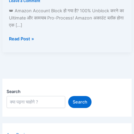
Leave a Comment
Amazon
👑 Amazon Account Block हो गया है? 100% Unblock करने का
Pay,
Ultimate और कामयाब Pro-Process! Amazon अकाउंट ब्लॉक होना
Prime,
एक […]
Ordering
&
Read Post »
Full
Process
Guide
Search
Search