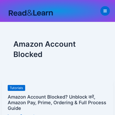
Skip
to
content
Amazon Account
Blocked
Amazon
Tutorials
Account
Amazon Account Blocked? Unblock करें,
Blocked?
Amazon Pay, Prime, Ordering & Full Process
Unblock
Guide
करें,