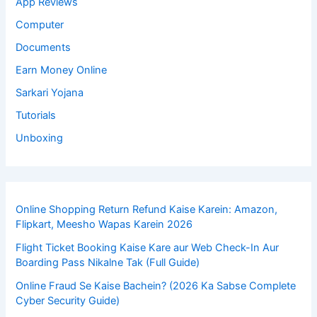
App Reviews
Computer
Documents
Earn Money Online
Sarkari Yojana
Tutorials
Unboxing
Online Shopping Return Refund Kaise Karein: Amazon,
Flipkart, Meesho Wapas Karein 2026
Flight Ticket Booking Kaise Kare aur Web Check-In Aur
Boarding Pass Nikalne Tak (Full Guide)
Online Fraud Se Kaise Bachein? (2026 Ka Sabse Complete
Cyber Security Guide)