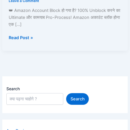
Leave a Comment
Amazon
👑 Amazon Account Block हो गया है? 100% Unblock करने का
Pay,
Ultimate और कामयाब Pro-Process! Amazon अकाउंट ब्लॉक होना
Prime,
एक […]
Ordering
&
Read Post »
Full
Process
Guide
Search
Search