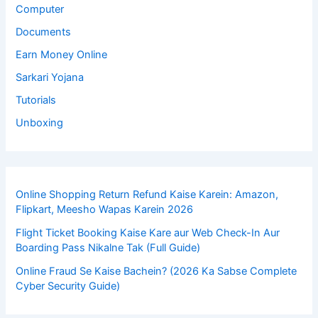
Computer
Documents
Earn Money Online
Sarkari Yojana
Tutorials
Unboxing
Online Shopping Return Refund Kaise Karein: Amazon,
Flipkart, Meesho Wapas Karein 2026
Flight Ticket Booking Kaise Kare aur Web Check-In Aur
Boarding Pass Nikalne Tak (Full Guide)
Online Fraud Se Kaise Bachein? (2026 Ka Sabse Complete
Cyber Security Guide)