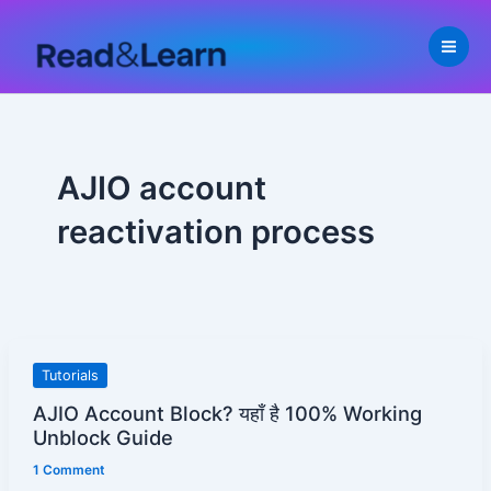
Skip
to
content
AJIO account
reactivation process
AJIO
Tutorials
Account
AJIO Account Block? यहाँ है 100% Working
Block?
Unblock Guide
यहाँ
1 Comment
है