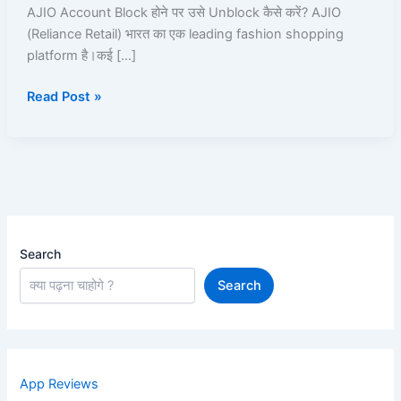
100%
AJIO Account Block होने पर उसे Unblock कैसे करें? AJIO
Working
(Reliance Retail) भारत का एक leading fashion shopping
Unblock
platform है।कई […]
Guide
Read Post »
Search
Search
App Reviews