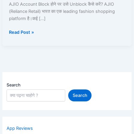
100%
AJIO Account Block होने पर उसे Unblock कैसे करें? AJIO
Working
(Reliance Retail) भारत का एक leading fashion shopping
Unblock
platform है।कई […]
Guide
Read Post »
Search
Search
App Reviews