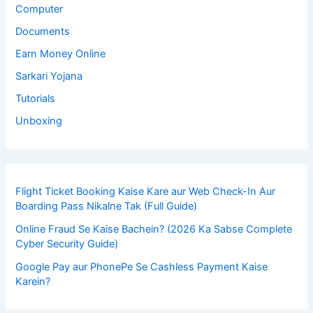
Computer
Documents
Earn Money Online
Sarkari Yojana
Tutorials
Unboxing
Flight Ticket Booking Kaise Kare aur Web Check-In Aur
Boarding Pass Nikalne Tak (Full Guide)
Online Fraud Se Kaise Bachein? (2026 Ka Sabse Complete
Cyber Security Guide)
Google Pay aur PhonePe Se Cashless Payment Kaise
Karein?