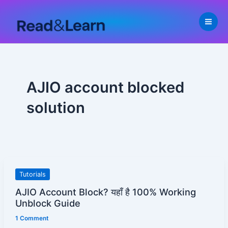
Skip
to
content
AJIO account blocked
solution
AJIO
Tutorials
Account
AJIO Account Block? यहाँ है 100% Working
Block?
Unblock Guide
यहाँ
1 Comment
है