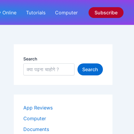
 Online
Tutorials
Computer
Subscribe
Search
Search
App Reviews
Computer
Documents