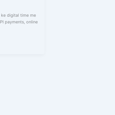
ke digital time me
PI payments, online