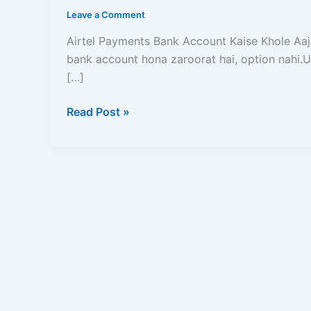
Kaise
Leave a Comment
Khole?
2026
Airtel Payments Bank Account Kaise Khole Aaj 
Me
bank account hona zaroorat hai, option nahi.U
Zero
[…]
Balance
Read Post »
Account
Opening
ka
Complete
Guide
|
Read
and
Learn