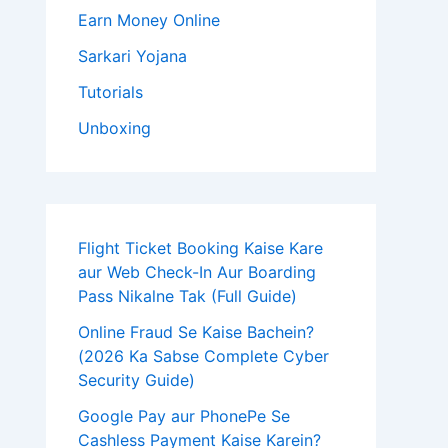
Earn Money Online
Sarkari Yojana
Tutorials
Unboxing
Flight Ticket Booking Kaise Kare
aur Web Check-In Aur Boarding
Pass Nikalne Tak (Full Guide)
Online Fraud Se Kaise Bachein?
(2026 Ka Sabse Complete Cyber
Security Guide)
Google Pay aur PhonePe Se
Cashless Payment Kaise Karein?