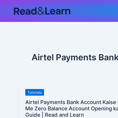
Skip
to
content
Airtel Payments Bank
Airtel
Tutorials
Payments
Airtel Payments Bank Account Kaise
Bank
Me Zero Balance Account Opening k
Account
Guide | Read and Learn