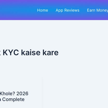
Home
App Reviews
Earn Money
 KYC kaise kare
 Khole? 2026
a Complete