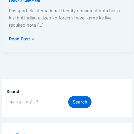
Leave a Comment
Online
Passport ek international identity document hota hai jo
Apply
kisi bhi Indian citizen ko foreign travel karne ke liye
Se
required hota […]
Passport
Milne
Read Post »
Tak
Complete
Step-
by-
Step
Guide
Search
Search