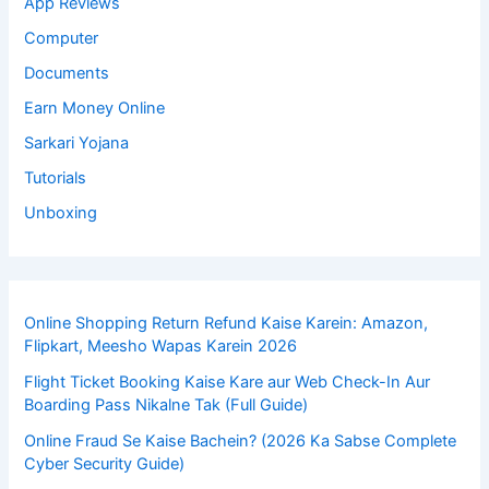
App Reviews
Computer
Documents
Earn Money Online
Sarkari Yojana
Tutorials
Unboxing
Online Shopping Return Refund Kaise Karein: Amazon,
Flipkart, Meesho Wapas Karein 2026
Flight Ticket Booking Kaise Kare aur Web Check-In Aur
Boarding Pass Nikalne Tak (Full Guide)
Online Fraud Se Kaise Bachein? (2026 Ka Sabse Complete
Cyber Security Guide)