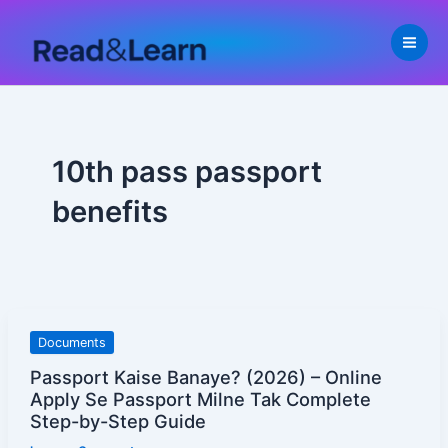
Skip
to
content
10th pass passport
benefits
Passport
Documents
Kaise
Passport Kaise Banaye? (2026) – Online
Banaye?
Apply Se Passport Milne Tak Complete
(2026)
Step-by-Step Guide
–