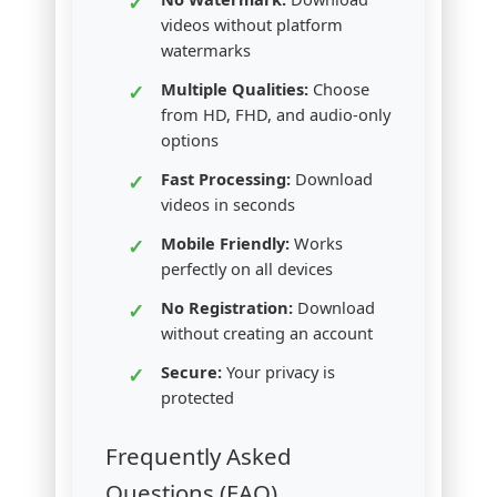
videos without platform
watermarks
Multiple Qualities:
Choose
from HD, FHD, and audio-only
options
Fast Processing:
Download
videos in seconds
Mobile Friendly:
Works
perfectly on all devices
No Registration:
Download
without creating an account
Secure:
Your privacy is
protected
Frequently Asked
Questions (FAQ)