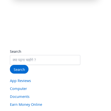
All-in-One Video Downloader ©
| Free tool for
personal use only
Search
Search
App Reviews
Computer
Documents
Earn Money Online