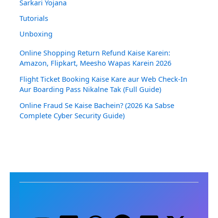
Sarkari Yojana
Tutorials
Unboxing
Online Shopping Return Refund Kaise Karein:
Amazon, Flipkart, Meesho Wapas Karein 2026
Flight Ticket Booking Kaise Kare aur Web Check-In
Aur Boarding Pass Nikalne Tak (Full Guide)
Online Fraud Se Kaise Bachein? (2026 Ka Sabse
Complete Cyber Security Guide)