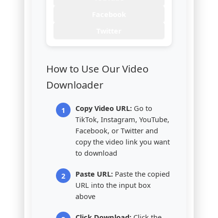
Facebook
Twitter
How to Use Our Video
Downloader
Copy Video URL:
Go to
TikTok, Instagram, YouTube,
Facebook, or Twitter and
copy the video link you want
to download
Paste URL:
Paste the copied
URL into the input box
above
Click Download:
Click the