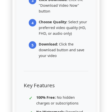
"Download Video Now"
button
Choose Quality:
Select your
preferred video quality (HD,
FHD, or audio only)
Download:
Click the
download button and save
your video
Key Features
100% Free:
No hidden
charges or subscriptions
No Watermark:
Download