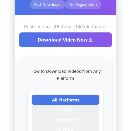
Fast Download
No Registration
Download Video Now
How to Download Videos from Any
Platform
All Platforms
TikTok
Instagram
YouTube