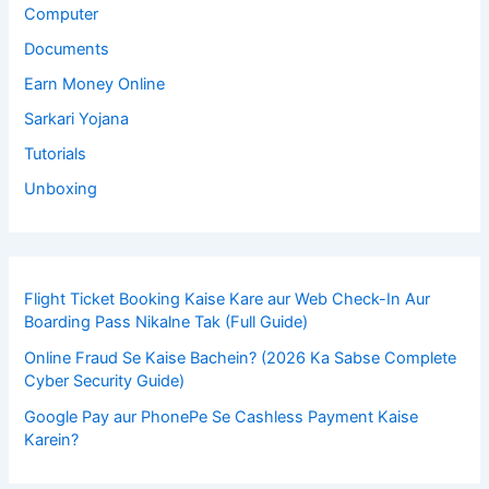
Computer
Documents
Earn Money Online
Sarkari Yojana
Tutorials
Unboxing
Flight Ticket Booking Kaise Kare aur Web Check-In Aur
Boarding Pass Nikalne Tak (Full Guide)
Online Fraud Se Kaise Bachein? (2026 Ka Sabse Complete
Cyber Security Guide)
Google Pay aur PhonePe Se Cashless Payment Kaise
Karein?