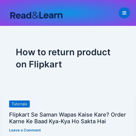
Skip
to
content
How to return product
on Flipkart
Flipkart
Tutorials
Se
Flipkart Se Saman Wapas Kaise Kare? Order
Saman
Karne Ke Baad Kya-Kya Ho Sakta Hai
Wapas
Leave a Comment
Kaise