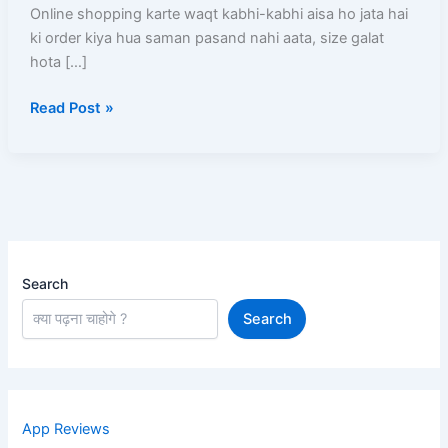
Kare?
Online shopping karte waqt kabhi-kabhi aisa ho jata hai
Order
ki order kiya hua saman pasand nahi aata, size galat
Karne
hota […]
Ke
Read Post »
Baad
Kya-
Kya
Ho
Sakta
Hai
Search
Search
App Reviews