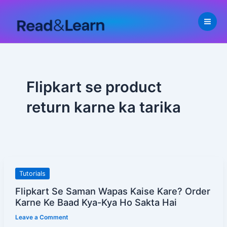
Skip
to
content
Flipkart se product
return karne ka tarika
Flipkart
Tutorials
Se
Flipkart Se Saman Wapas Kaise Kare? Order
Saman
Karne Ke Baad Kya-Kya Ho Sakta Hai
Wapas
Leave a Comment
Kaise