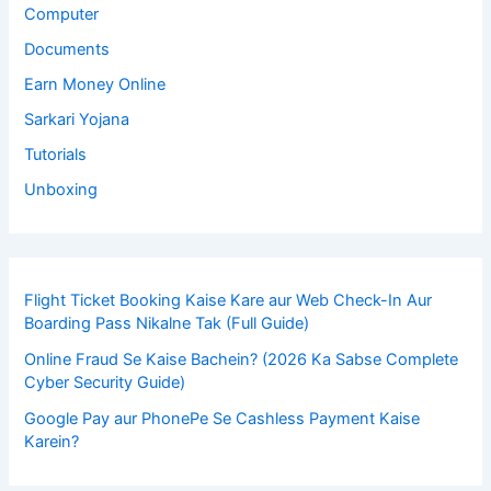
Computer
Documents
Earn Money Online
Sarkari Yojana
Tutorials
Unboxing
Flight Ticket Booking Kaise Kare aur Web Check-In Aur
Boarding Pass Nikalne Tak (Full Guide)
Online Fraud Se Kaise Bachein? (2026 Ka Sabse Complete
Cyber Security Guide)
Google Pay aur PhonePe Se Cashless Payment Kaise
Karein?