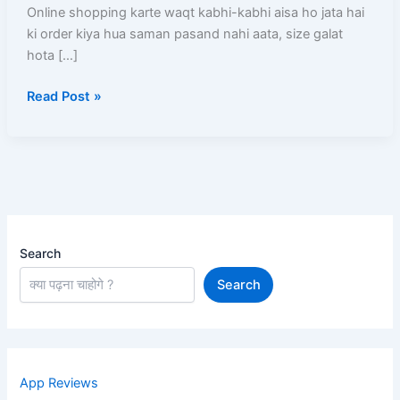
Kare?
Online shopping karte waqt kabhi-kabhi aisa ho jata hai
Order
ki order kiya hua saman pasand nahi aata, size galat
Karne
hota […]
Ke
Read Post »
Baad
Kya-
Kya
Ho
Sakta
Hai
Search
Search
App Reviews